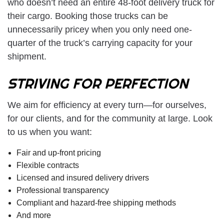
who doesn’t need an entire 48-foot delivery truck for
their cargo. Booking those trucks can be
unnecessarily pricey when you only need one-
quarter of the truck’s carrying capacity for your
shipment.
STRIVING FOR PERFECTION
We aim for efficiency at every turn—for ourselves,
for our clients, and for the community at large. Look
to us when you want:
Fair and up-front pricing
Flexible contracts
Licensed and insured delivery drivers
Professional transparency
Compliant and hazard-free shipping methods
And more