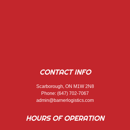
CONTACT INFO
Scarborough, ON M1W 2N8
Phone:
(647) 702-7067
admin@barnerlogistics.com
HOURS OF OPERATION