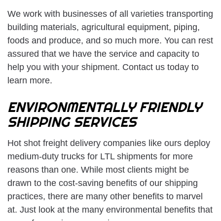
We work with businesses of all varieties transporting
building materials, agricultural equipment, piping,
foods and produce, and so much more. You can rest
assured that we have the service and capacity to
help you with your shipment. Contact us today to
learn more.
ENVIRONMENTALLY FRIENDLY
SHIPPING SERVICES
Hot shot freight delivery companies like ours deploy
medium-duty trucks for LTL shipments for more
reasons than one. While most clients might be
drawn to the cost-saving benefits of our shipping
practices, there are many other benefits to marvel
at. Just look at the many environmental benefits that