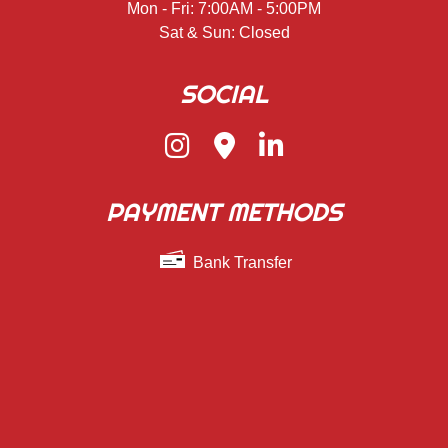
Mon - Fri: 7:00AM - 5:00PM
Sat & Sun: Closed
SOCIAL
PAYMENT METHODS
Bank Transfer