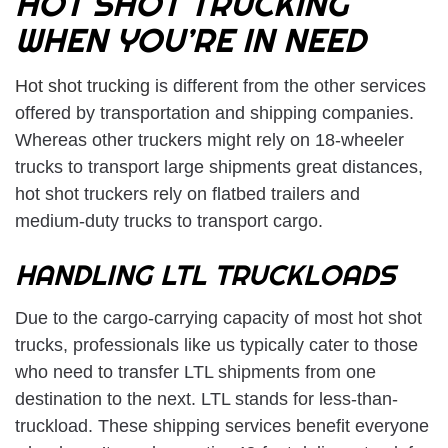
HOT SHOT TRUCKING
WHEN YOU’RE IN NEED
Hot shot trucking
is different from the other services
offered by transportation and shipping companies.
Whereas other truckers might rely on 18-wheeler
trucks to transport large shipments great distances,
hot shot truckers rely on flatbed trailers and
medium-duty trucks to transport cargo.
HANDLING LTL TRUCKLOADS
Due to the cargo-carrying capacity of most hot shot
trucks, professionals like us typically cater to those
who need to transfer LTL shipments from one
destination to the next. LTL stands for less-than-
truckload. These shipping services benefit everyone