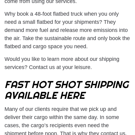
come from using our services.
Why book a 48-foot flatbed truck when you only
need a small flatbed for your shipments? They
demand more fuel and release more emissions into
the air. Take the sustainable route and only book the
flatbed and cargo space you need.
Would you like to learn more about our shipping
services? Contact us at your leisure.
FAST HOT SHOT SHIPPING
AVAILABLE HERE
Many of our clients require that we pick up and
deliver their cargo within the same day. In some
cases, the cargo’s recipients even need the
shipment before noon. That is why they contact us.