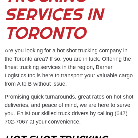
SERVICES IN
TORONTO
Are you looking for a
hot shot trucking company
in
the Toronto area? If so, you are in luck. Offering the
finest trucking services in the region, Barner
Logistics Inc is here to transport your valuable cargo
from A to B without issue.
Promising quick turnarounds, great rates on hot shot
deliveries, and peace of mind, we are here to serve
you. Enlist our skilled truck drivers by calling (647)
702-7067 at your convenience.