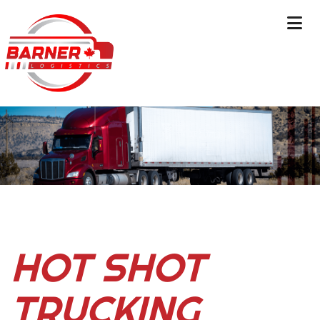
HOT SHOT
TRUCKING