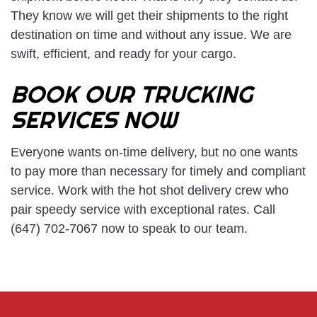
They know we will get their shipments to the right
destination on time and without any issue. We are
swift, efficient, and ready for your cargo.
BOOK OUR TRUCKING
SERVICES NOW
Everyone wants on-time delivery, but no one wants
to pay more than necessary for timely and compliant
service. Work with the hot shot delivery crew who
pair speedy service with exceptional rates. Call
(647) 702-7067 now to speak to our team.