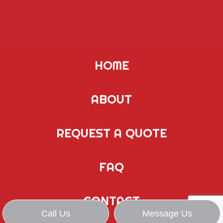
HOME
ABOUT
REQUEST A QUOTE
FAQ
CONTACT
Call Us
Message Us