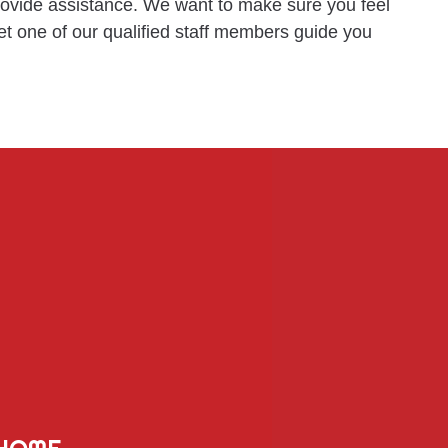
provide assistance. We want to make sure you feel
et one of our qualified staff members guide you
HOME