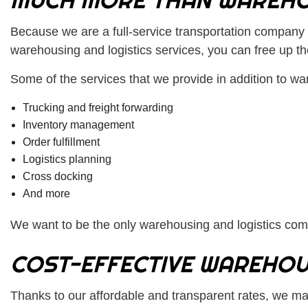
Because we are a full-service transportation company 
warehousing and logistics services, you can free up t
Some of the services that we provide in addition to wa
Trucking and freight forwarding
Inventory management
Order fulfillment
Logistics planning
Cross docking
And more
We want to be the only warehousing and logistics comp
COST-EFFECTIVE WAREHOU
Thanks to our affordable and transparent rates, we mak