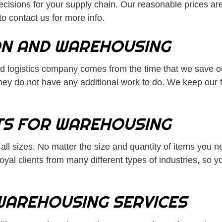
decisions for your supply chain. Our reasonable prices a
o contact us for more info.
ON AND WAREHOUSING
d logistics company comes from the time that we save our
hey do not have any additional work to do. We keep our f
TS FOR WAREHOUSING
ll sizes. No matter the size and quantity of items you 
al clients from many different types of industries, so yo
WAREHOUSING SERVICES