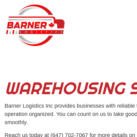
BLOG
WAREHOUSING S
Barner Logistics Inc provides businesses with reliable
operation organized. You can count on us to take good
smoothly.
Reach us today at (647) 702-7067 for more details on