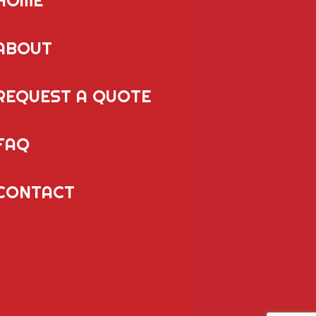
ABOUT
REQUEST A QUOTE
FAQ
CONTACT