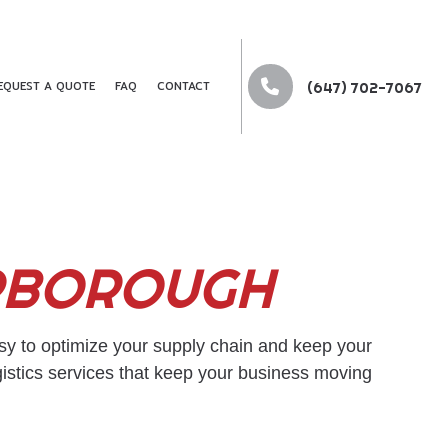
EQUEST A QUOTE
FAQ
CONTACT
(647) 702-7067
G
ARBOROUGH
G
DER
RTATION
sy to optimize your supply chain and keep your
gistics services that keep your business moving
NG SERVICES
 COMPANY
KING