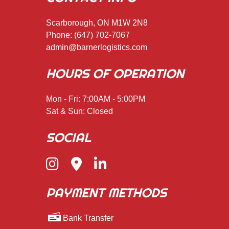
Scarborough, ON M1W 2N8
Phone:
(647) 702-7067
admin@barnerlogistics.com
HOURS OF OPERATION
Mon - Fri: 7:00AM - 5:00PM
Sat & Sun: Closed
SOCIAL
PAYMENT METHODS
Bank Transfer