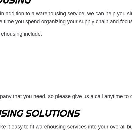
in addition to a warehousing service, we can help you si
he time you spend organizing your supply chain and focu
rehousing include:
any that you need, so please give us a call anytime to 
SING SOLUTIONS
e it easy to fit warehousing services into your overall 