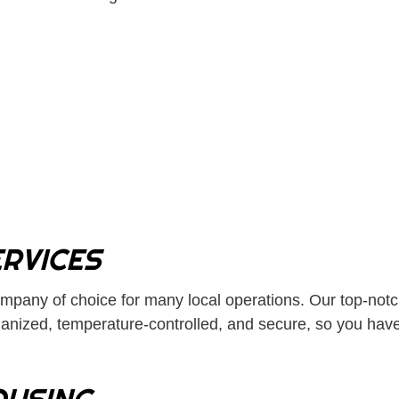
LTL TRUCKING
OVERSIZE LOAD T
REFRIGERATED TRUCKING
TRUCKING COMPA
TRUCKING SERVICES
WAREHOUSING SE
SERVICE AREAS
RVICES
ompany
of choice for many local operations. Our top-notc
nized, temperature-controlled, and secure, so you have 
USING