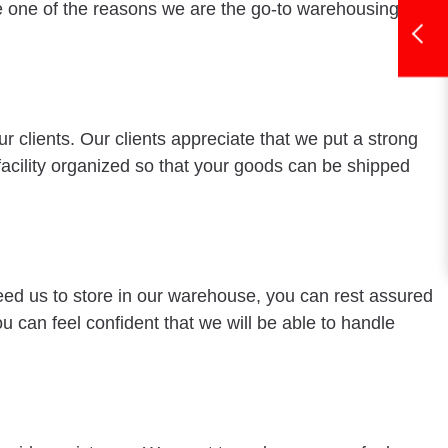
re one of the reasons we are the go-to warehousing
 clients. Our clients appreciate that we put a strong
acility organized so that your goods can be shipped
need us to store in our warehouse, you can rest assured
u can feel confident that we will be able to handle