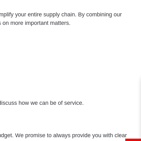
mplify your entire supply chain. By combining our
s on more important matters.
discuss how we can be of service.
budget. We promise to always provide you with clear