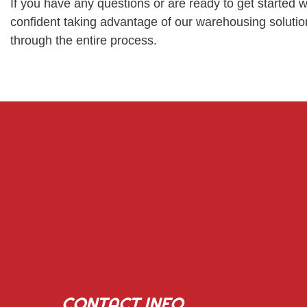
If you have any questions or are ready to get started
confident taking advantage of our warehousing solution
through the entire process.
CONTACT INFO