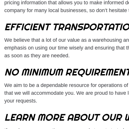
pricing information that allows you to make informed 
company for many local businesses, so don’t hesitate t
EFFICIENT TRANSPORTATI
We believe that a lot of our value as a warehousing an
emphasis on using our time wisely and ensuring that t
as soon as they are needed.
NO MINIMUM REQUIREMEN
We aim to be a dependable resource for operations of a
that we will accommodate you. We are proud to have loy
your requests.
LEARN MORE ABOUT OUR 