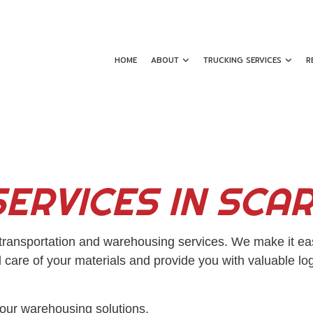
HOME
ABOUT
TRUCKING SERVICES
R
SHIPPING CONTAINERS
REVIEWS
DRY VAN TRUCKIN
ERVICES IN SC
EXPEDITED TRUCKING
FLATBED TRUCKIN
FREIGHT BROKER
FREIGHT FORWAR
FREIGHT SHIPPING
FREIGHT TRANSPO
 transportation and
warehousing services
. We make it ea
 care of your materials and provide you with valuable lo
HAULING SERVICES
HOT SHOT TRUCKI
INTERMODAL TRUCKING
LOCAL TRUCKING
 our warehousing solutions.
LOGISTICS SERVICES
LONG HAUL TRUC