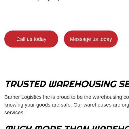
Call us today
Message us today
TRUSTED WAREHOUSING SE
Barner Logistics Inc is proud to be the
warehousing c
knowing your goods are safe. Our warehouses are orga
services.
MUCH MORE THAN WAREHO