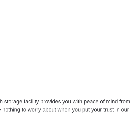
RUCKING
NY
RVICES
h storage facility provides you with peace of mind from
nothing to worry about when you put your trust in our