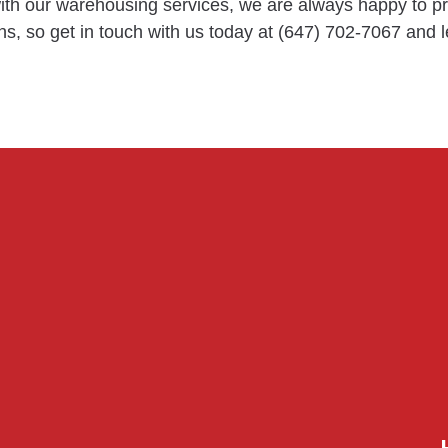
 with our warehousing services, we are always happy to 
s, so get in touch with us today at (647) 702-7067 and l