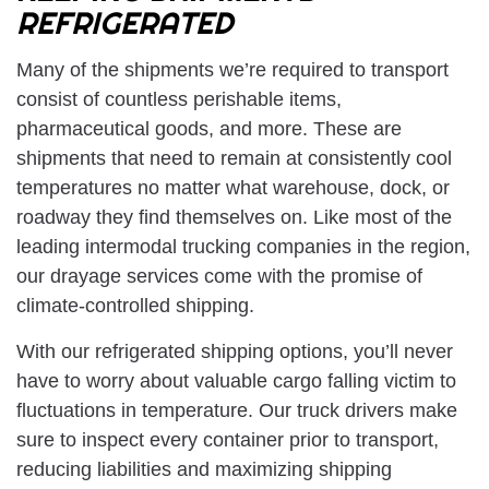
REFRIGERATED
Many of the shipments we’re required to transport
consist of countless perishable items,
pharmaceutical goods, and more. These are
shipments that need to remain at consistently cool
temperatures no matter what warehouse, dock, or
roadway they find themselves on. Like most of the
leading intermodal trucking companies in the region,
our drayage services come with the promise of
climate-controlled shipping.
With our refrigerated shipping options, you’ll never
have to worry about valuable cargo falling victim to
fluctuations in temperature. Our truck drivers make
sure to inspect every container prior to transport,
reducing liabilities and maximizing shipping