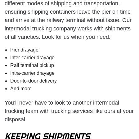
different modes of shipping and transportation,
ensuring shipping containers leave the pier on time
and arrive at the railway terminal without issue. Our
intermodal trucking company works with shipments
of all varieties. Look for us when you need:
Pier drayage
Inter-carrier drayage
Rail terminal pickup
Intra-carrier drayage
Door-to-door delivery
And more
You’ll never have to look to another intermodal
trucking team with trucking services like ours at your
disposal.
KEEPING SHIPMENTS