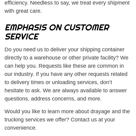
efficiency. Needless to say, we treat every shipment
with great care.
EMPHASIS ON CUSTOMER
SERVICE
Do you need us to deliver your shipping container
directly to a warehouse or other private facility? We
can help you. Requests like these are common in
our industry. If you have any other requests related
to delivery times or unloading services, don’t
hesitate to ask. We are always available to answer
questions, address concerns, and more.
Would you like to learn more about drayage and the
trucking services we offer? Contact us at your
convenience.