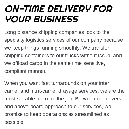
ON-TIME DELIVERY FOR
YOUR BUSINESS
Long-distance shipping companies look to the
specialty logistics services of our company because
we keep things running smoothly. We transfer
shipping containers to our trucks without issue, and
we offload cargo in the same time-sensitive,
compliant manner.
When you want fast turnarounds on your inter-
carrier and intra-carrier drayage services, we are the
most suitable team for the job. Between our drivers
and above-board approach to our services, we
promise to keep operations as streamlined as
possible.