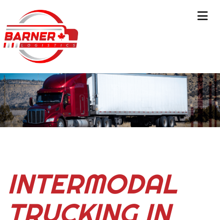
INTERMODAL
TRUCKING IN