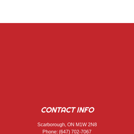
CONTACT INFO
Scarborough, ON M1W 2N8
Phone:
(647) 702-7067