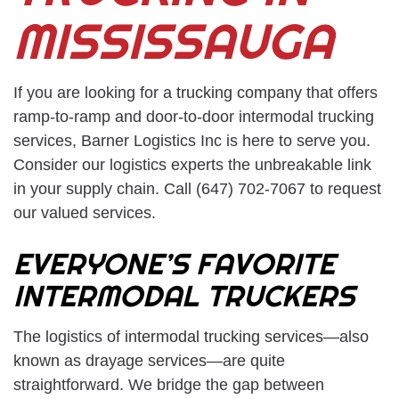
MISSISSAUGA
If you are looking for a
trucking company
that offers
ramp-to-ramp and door-to-door intermodal trucking
services, Barner Logistics Inc is here to serve you.
Consider our logistics experts the unbreakable link
in your supply chain. Call (647) 702-7067 to request
our valued services.
EVERYONE’S FAVORITE
INTERMODAL TRUCKERS
The logistics of
intermodal trucking services
—also
known as drayage services—are quite
straightforward. We bridge the gap between