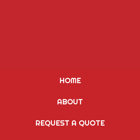
HOME
ABOUT
REQUEST A QUOTE