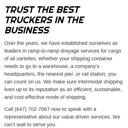
TRUST THE BEST
TRUCKERS IN THE
BUSINESS
Over the years, we have established ourselves as
leaders in ramp-to-ramp drayage services for cargo
of all varieties. Whether your shipping container
needs to go to a warehouse, a company’s
headquarters, the nearest pier, or rail station, you
can count on us. We make sure intermodal shipping
lives up to its reputation as an efficient, sustainable,
and cost-effective mode of shipping.
Call (647) 702-7067 now to speak with a
representative about our value-driven services. We
can’t wait to serve you.