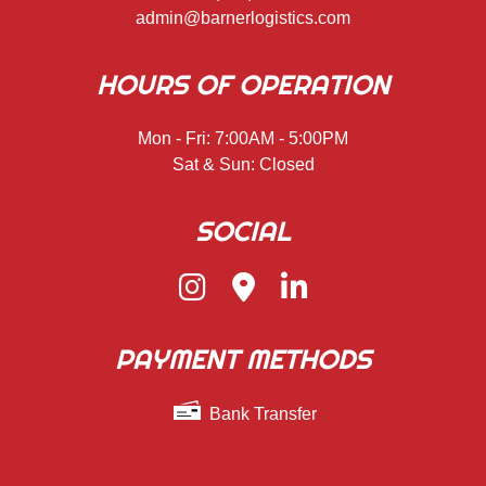
admin@barnerlogistics.com
HOURS OF OPERATION
Mon - Fri: 7:00AM - 5:00PM
Sat & Sun: Closed
SOCIAL
PAYMENT METHODS
Bank Transfer