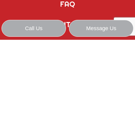
FAQ
CONTACT
Call Us
Message Us
WE STRIVE FOR: